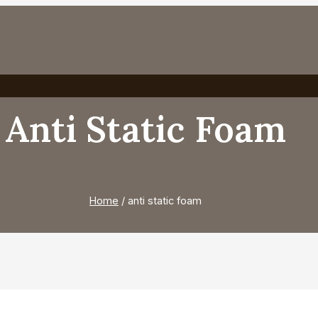
Anti Static Foam
Home
/
anti static foam