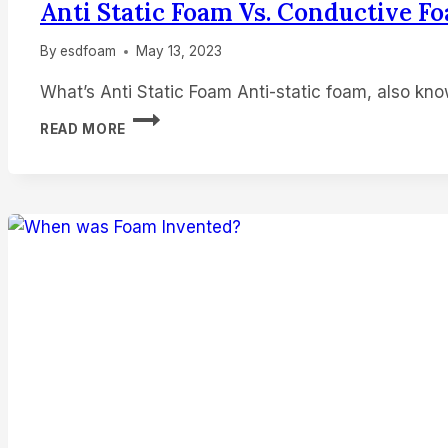
Anti Static Foam Vs. Conductive F
By
esdfoam
May 13, 2023
What’s Anti Static Foam Anti-static foam, also kn
ANTI
READ MORE
STATIC
FOAM
VS.
CONDUCTIVE
FOAM