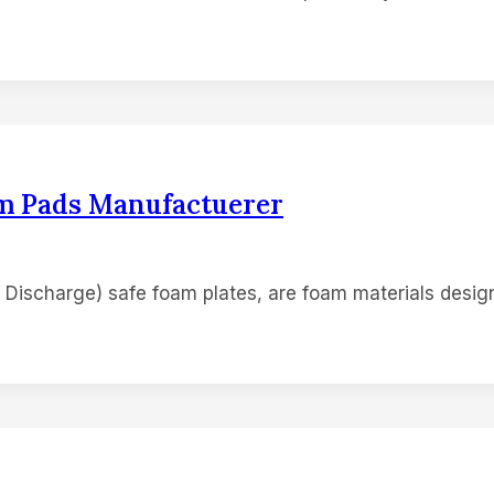
am Pads Manufactuerer
 Discharge) safe foam plates, are foam materials design