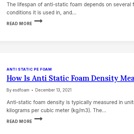
The lifespan of anti-static foam depends on several f
conditions it is used in, and…
HOW
READ MORE
LONG
DOES
ANTI
STATIC
FOAM
LAST
ANTI STATIC PE FOAM
How Is Anti Static Foam Density Me
By
esdfoam
December 13, 2021
Anti-static foam density is typically measured in unit
kilograms per cubic meter (kg/m3). The…
HOW
READ MORE
IS
ANTI