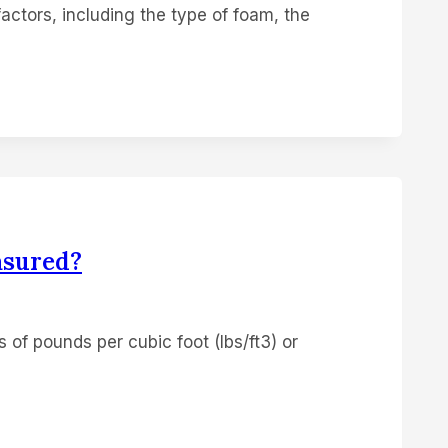
actors, including the type of foam, the
asured?
s of pounds per cubic foot (lbs/ft3) or