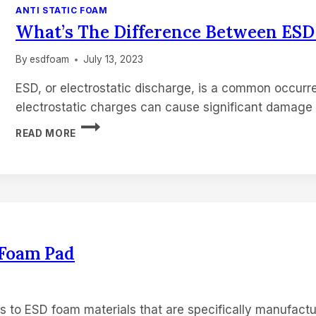
ANTI STATIC FOAM
What’s The Difference Between ES
By
esdfoam
July 13, 2023
ESD, or electrostatic discharge, is a common occurre
electrostatic charges can cause significant damage 
WHAT’S
READ MORE
THE
DIFFERENCE
BETWEEN
ESD
FOAM
AND
CONDUCTIVE
FOAM
 Foam Pad
s to ESD foam materials that are specifically manufactu