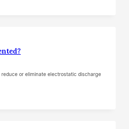
ented?
o reduce or eliminate electrostatic discharge