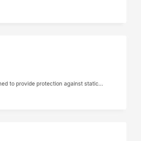
ed to provide protection against static…