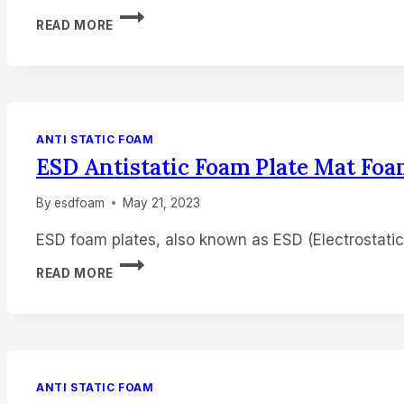
ESD
READ MORE
FOAM
BLACK
FOAM
SHEET
10MM
FOAM
ANTI STATIC FOAM
PAD
ESD Antistatic Foam Plate Mat Fo
By
esdfoam
May 21, 2023
ESD foam plates, also known as ESD (Electrostatic
ESD
READ MORE
ANTISTATIC
FOAM
PLATE
MAT
FOAM
PADS
ANTI STATIC FOAM
MANUFACTUERER