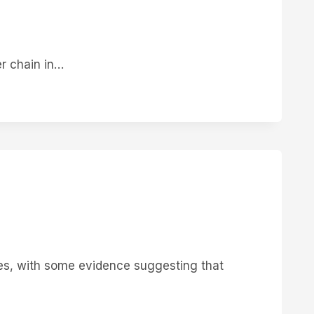
er chain in…
ies, with some evidence suggesting that