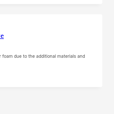
ve
r foam due to the additional materials and