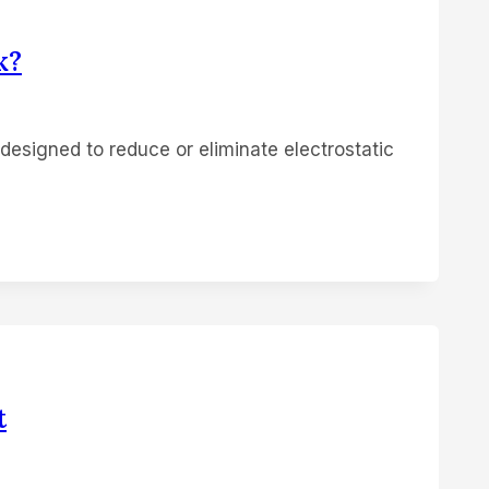
k?
 designed to reduce or eliminate electrostatic
t