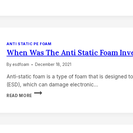
WAS
FOAM
INVENTED?
ANTI STATIC PE FOAM
When Was The Anti Static Foam Inv
By
esdfoam
December 18, 2021
Anti-static foam is a type of foam that is designed t
(ESD), which can damage electronic…
WHEN
READ MORE
WAS
THE
ANTI
STATIC
FOAM
INVENTED?