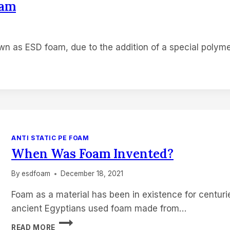
oam
own as ESD foam, due to the addition of a special polym
ANTI STATIC PE FOAM
When Was Foam Invented?
By
esdfoam
December 18, 2021
Foam as a material has been in existence for centur
ancient Egyptians used foam made from…
WHEN
READ MORE