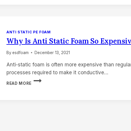
STATIC
FOAM
DENSITY
MEASURED?
ANTI STATIC PE FOAM
Why Is Anti Static Foam So Expensi
By
esdfoam
December 13, 2021
Anti-static foam is often more expensive than regula
processes required to make it conductive…
WHY
READ MORE
IS
ANTI
STATIC
FOAM
SO
EXPENSIVE