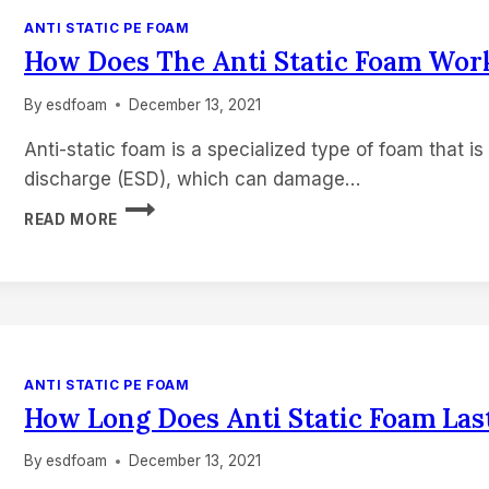
ANTI STATIC PE FOAM
How Does The Anti Static Foam Wor
By
esdfoam
December 13, 2021
Anti-static foam is a specialized type of foam that is
discharge (ESD), which can damage…
HOW
READ MORE
DOES
THE
ANTI
STATIC
FOAM
WORK?
ANTI STATIC PE FOAM
How Long Does Anti Static Foam Las
By
esdfoam
December 13, 2021