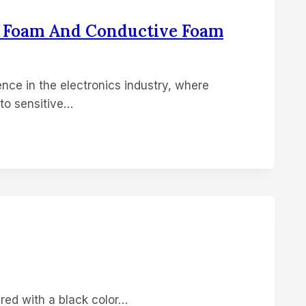
D Foam And Conductive Foam
nce in the electronics industry, where
to sensitive…
red with a black color…