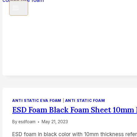
ANTI STATIC EVA FOAM
|
ANTI STATIC FOAM
ESD Foam Black Foam Sheet 10mm
By
esdfoam
May 21, 2023
ESD foam in black color with 10mm thickness refer