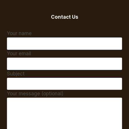
Contact Us
Your name
Your email
Subject
Your message (optional)