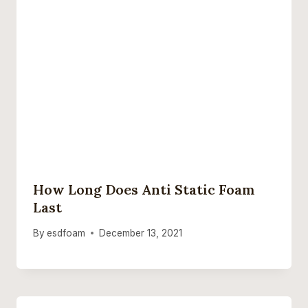
How Long Does Anti Static Foam
Last
By
esdfoam
December 13, 2021