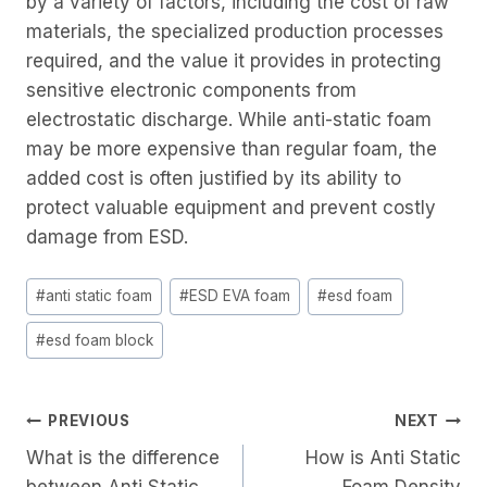
by a variety of factors, including the cost of raw
materials, the specialized production processes
required, and the value it provides in protecting
sensitive electronic components from
electrostatic discharge. While anti-static foam
may be more expensive than regular foam, the
added cost is often justified by its ability to
protect valuable equipment and prevent costly
damage from ESD.
Post
#
anti static foam
#
ESD EVA foam
#
esd foam
Tags:
#
esd foam block
Post
PREVIOUS
NEXT
What is the difference
How is Anti Static
Navigation