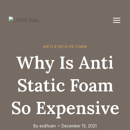
Skip
to
content
ANTI STATIC PE FOAM
Why Is Anti
Static Foam
So Expensive
By
esdfoam
December 13, 2021