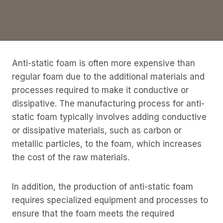
Anti-static foam is often more expensive than
regular foam due to the additional materials and
processes required to make it conductive or
dissipative. The manufacturing process for anti-
static foam typically involves adding conductive
or dissipative materials, such as carbon or
metallic particles, to the foam, which increases
the cost of the raw materials.
In addition, the production of anti-static foam
requires specialized equipment and processes to
ensure that the foam meets the required