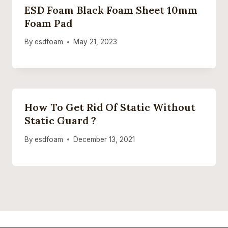
ESD Foam Black Foam Sheet 10mm
Foam Pad
By
esdfoam
May 21, 2023
How To Get Rid Of Static Without
Static Guard ?
By
esdfoam
December 13, 2021