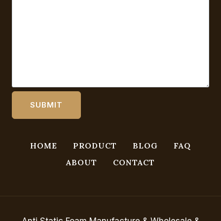
HOME
PRODUCT
BLOG
FAQ
ABOUT
CONTACT