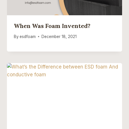
When Was Foam Invented?
By
esdfoam
December 18, 2021