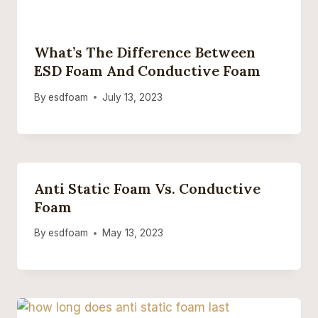
What’s The Difference Between
ESD Foam And Conductive Foam
By
esdfoam
July 13, 2023
Anti Static Foam Vs. Conductive
Foam
By
esdfoam
May 13, 2023