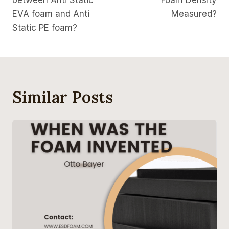
between Anti Static
Foam Density
EVA foam and Anti
Measured?
Static PE foam?
Similar Posts