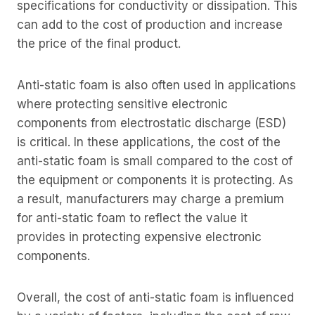
specifications for conductivity or dissipation. This
can add to the cost of production and increase
the price of the final product.
Anti-static foam is also often used in applications
where protecting sensitive electronic
components from electrostatic discharge (ESD)
is critical. In these applications, the cost of the
anti-static foam is small compared to the cost of
the equipment or components it is protecting. As
a result, manufacturers may charge a premium
for anti-static foam to reflect the value it
provides in protecting expensive electronic
components.
Overall, the cost of anti-static foam is influenced