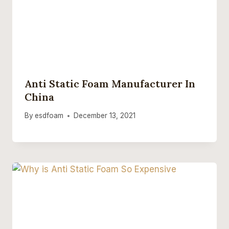
Anti Static Foam Manufacturer In
China
By
esdfoam
December 13, 2021