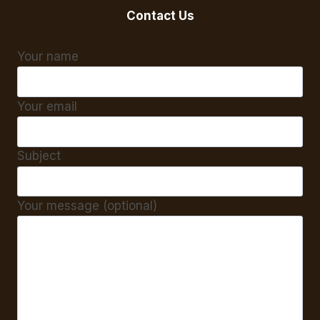
Contact Us
Your name
Your email
Subject
Your message (optional)