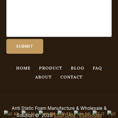
HOME
PRODUCT
BLOG
FAQ
ABOUT
CONTACT
Anti Static Foam Manufacture & Wholesale &
AR
NL
EN
FR
DE
IT
Solution © 2026
ESDFOAM
ESDGoods