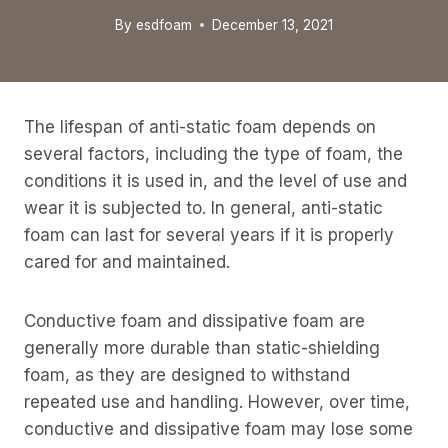
By
esdfoam
December 13, 2021
The lifespan of anti-static foam depends on
several factors, including the type of foam, the
conditions it is used in, and the level of use and
wear it is subjected to. In general, anti-static
foam can last for several years if it is properly
cared for and maintained.
Conductive foam and dissipative foam are
generally more durable than static-shielding
foam, as they are designed to withstand
repeated use and handling. However, over time,
conductive and dissipative foam may lose some