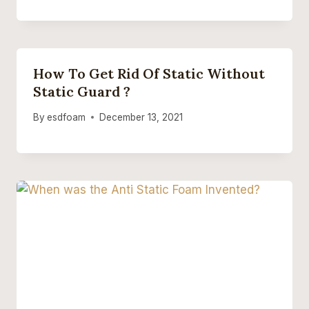
How To Get Rid Of Static Without
Static Guard ?
By
esdfoam
December 13, 2021