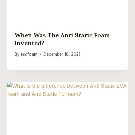
When Was The Anti Static Foam
Invented?
By
esdfoam
December 18, 2021