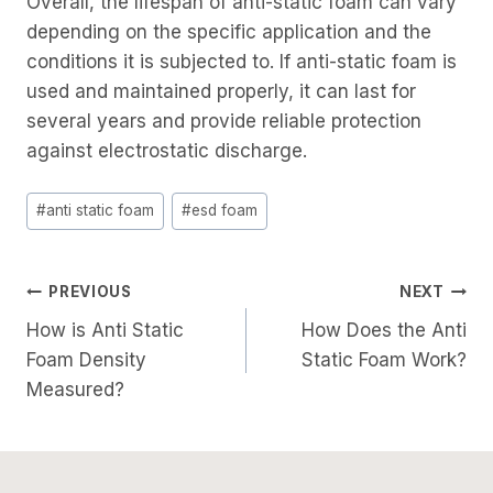
Overall, the lifespan of anti-static foam can vary
depending on the specific application and the
conditions it is subjected to. If anti-static foam is
used and maintained properly, it can last for
several years and provide reliable protection
against electrostatic discharge.
Post
#
anti static foam
#
esd foam
Tags:
Post
PREVIOUS
NEXT
How is Anti Static
How Does the Anti
Navigation
Foam Density
Static Foam Work?
Measured?