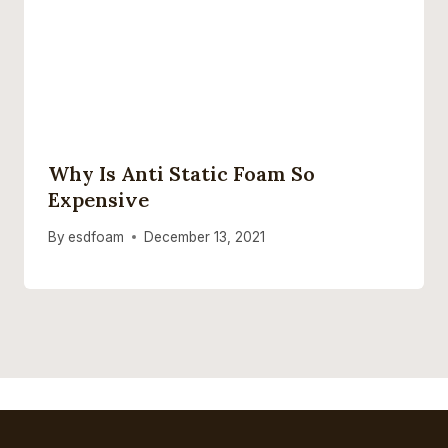
Why Is Anti Static Foam So
Expensive
By
esdfoam
December 13, 2021