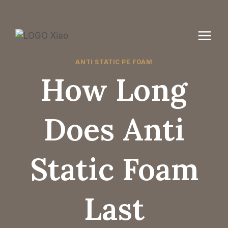
Skip
to
content
ANTI STATIC PE FOAM
How Long
Does Anti
Static Foam
Last