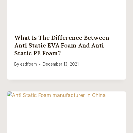
What Is The Difference Between
Anti Static EVA Foam And Anti
Static PE Foam?
By
esdfoam
December 13, 2021