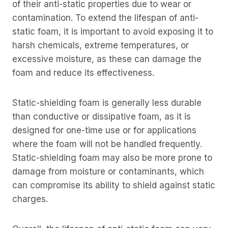
of their anti-static properties due to wear or
contamination. To extend the lifespan of anti-
static foam, it is important to avoid exposing it to
harsh chemicals, extreme temperatures, or
excessive moisture, as these can damage the
foam and reduce its effectiveness.
Static-shielding foam is generally less durable
than conductive or dissipative foam, as it is
designed for one-time use or for applications
where the foam will not be handled frequently.
Static-shielding foam may also be more prone to
damage from moisture or contaminants, which
can compromise its ability to shield against static
charges.