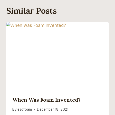
Similar Posts
When Was Foam Invented?
By
esdfoam
December 18, 2021