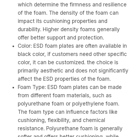
which determine the firmness and resilience
of the foam. The density of the foam can
impact its cushioning properties and
durability. Higher density foams generally
offer better support and protection.
Color: ESD foam plates are often available in
black color, if customers need other specific
color, it can be customized. the choice is
primarily aesthetic and does not significantly
affect the ESD properties of the foam.
Foam Type: ESD foam plates can be made
from different foam materials, such as
polyurethane foam or polyethylene foam.
The foam type can influence factors like
cushioning, flexibility, and chemical
resistance. Polyurethane foam is generally
softer and offers better cushioning, while