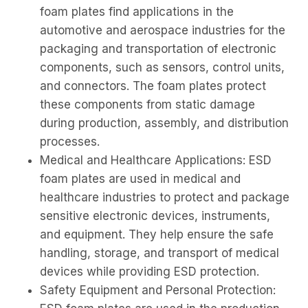
foam plates find applications in the
automotive and aerospace industries for the
packaging and transportation of electronic
components, such as sensors, control units,
and connectors. The foam plates protect
these components from static damage
during production, assembly, and distribution
processes.
Medical and Healthcare Applications: ESD
foam plates are used in medical and
healthcare industries to protect and package
sensitive electronic devices, instruments,
and equipment. They help ensure the safe
handling, storage, and transport of medical
devices while providing ESD protection.
Safety Equipment and Personal Protection: