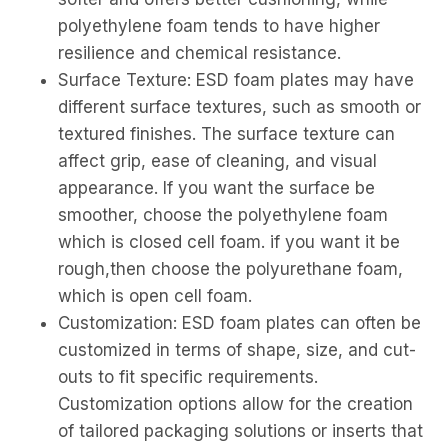
polyethylene foam tends to have higher
resilience and chemical resistance.
Surface Texture: ESD foam plates may have
different surface textures, such as smooth or
textured finishes. The surface texture can
affect grip, ease of cleaning, and visual
appearance. If you want the surface be
smoother, choose the polyethylene foam
which is closed cell foam. if you want it be
rough,then choose the polyurethane foam,
which is open cell foam.
Customization: ESD foam plates can often be
customized in terms of shape, size, and cut-
outs to fit specific requirements.
Customization options allow for the creation
of tailored packaging solutions or inserts that