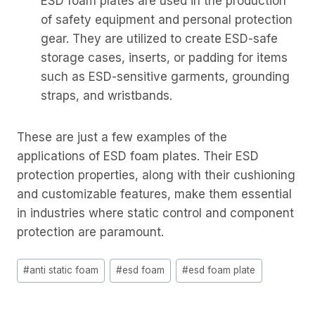
ESD foam plates are used in the production
of safety equipment and personal protection
gear. They are utilized to create ESD-safe
storage cases, inserts, or padding for items
such as ESD-sensitive garments, grounding
straps, and wristbands.
These are just a few examples of the
applications of ESD foam plates. Their ESD
protection properties, along with their cushioning
and customizable features, make them essential
in industries where static control and component
protection are paramount.
Post
#
anti static foam
#
esd foam
#
esd foam plate
Tags: