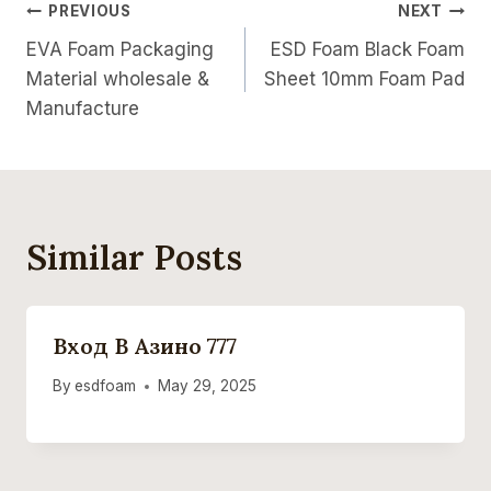
Post
PREVIOUS
NEXT
EVA Foam Packaging
ESD Foam Black Foam
Navigation
Material wholesale &
Sheet 10mm Foam Pad
Manufacture
Similar Posts
Вход В Азино 777
By
esdfoam
May 29, 2025