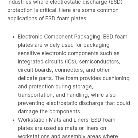
industries where electrostatic discharge (ESD)
protection is critical. Here are some common
applications of ESD foam plates:
Electronic Component Packaging: ESD foam
plates are widely used for packaging
sensitive electronic components such as
integrated circuits (ICs), semiconductors,
circuit boards, connectors, and other
delicate parts. The foam provides cushioning
and protection during storage,
transportation, and handling, while also
preventing electrostatic discharge that could
damage the components.
Workstation Mats and Liners: ESD foam
plates are used as mats or liners on
workstations and assembly areas where