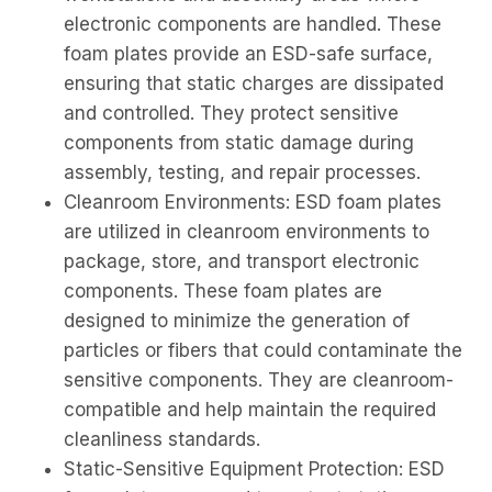
electronic components are handled. These
foam plates provide an ESD-safe surface,
ensuring that static charges are dissipated
and controlled. They protect sensitive
components from static damage during
assembly, testing, and repair processes.
Cleanroom Environments: ESD foam plates
are utilized in cleanroom environments to
package, store, and transport electronic
components. These foam plates are
designed to minimize the generation of
particles or fibers that could contaminate the
sensitive components. They are cleanroom-
compatible and help maintain the required
cleanliness standards.
Static-Sensitive Equipment Protection: ESD