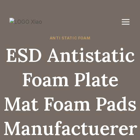
Skip
to
content
ANTI STATIC FOAM
ESD Antistatic
Foam Plate
Mat Foam Pads
Manufactuerer