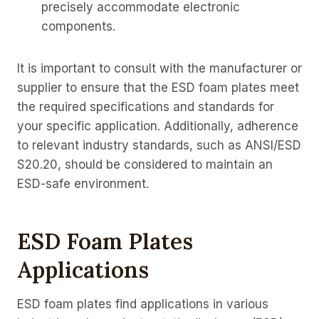
precisely accommodate electronic
components.
It is important to consult with the manufacturer or
supplier to ensure that the ESD foam plates meet
the required specifications and standards for
your specific application. Additionally, adherence
to relevant industry standards, such as ANSI/ESD
S20.20, should be considered to maintain an
ESD-safe environment.
ESD Foam Plates
Applications
ESD foam plates find applications in various