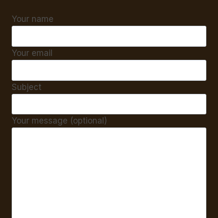
Your name
Your email
Subject
Your message (optional)