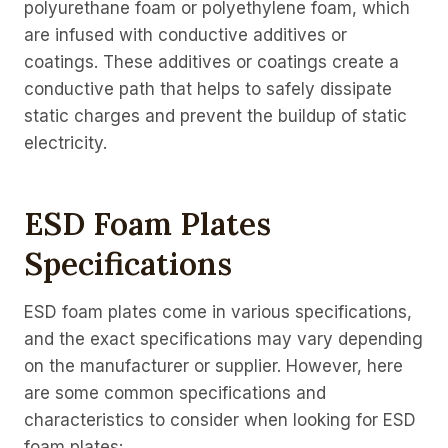
polyurethane foam or polyethylene foam, which
are infused with conductive additives or
coatings. These additives or coatings create a
conductive path that helps to safely dissipate
static charges and prevent the buildup of static
electricity.
ESD Foam Plates
Specifications
ESD foam plates come in various specifications,
and the exact specifications may vary depending
on the manufacturer or supplier. However, here
are some common specifications and
characteristics to consider when looking for ESD
foam plates: