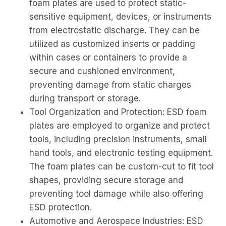
foam plates are used to protect static-
sensitive equipment, devices, or instruments
from electrostatic discharge. They can be
utilized as customized inserts or padding
within cases or containers to provide a
secure and cushioned environment,
preventing damage from static charges
during transport or storage.
Tool Organization and Protection: ESD foam
plates are employed to organize and protect
tools, including precision instruments, small
hand tools, and electronic testing equipment.
The foam plates can be custom-cut to fit tool
shapes, providing secure storage and
preventing tool damage while also offering
ESD protection.
Automotive and Aerospace Industries: ESD