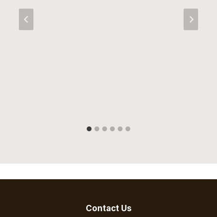
Contact Us