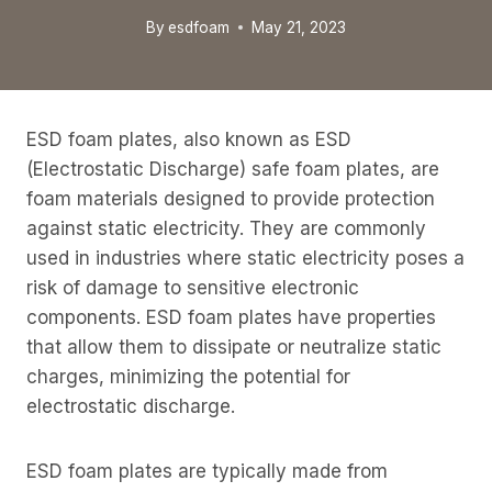
By
esdfoam
May 21, 2023
ESD foam plates, also known as ESD
(Electrostatic Discharge) safe foam plates, are
foam materials designed to provide protection
against static electricity. They are commonly
used in industries where static electricity poses a
risk of damage to sensitive electronic
components. ESD foam plates have properties
that allow them to dissipate or neutralize static
charges, minimizing the potential for
electrostatic discharge.
ESD foam plates are typically made from