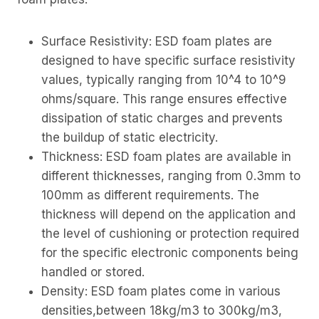
Surface Resistivity: ESD foam plates are
designed to have specific surface resistivity
values, typically ranging from 10^4 to 10^9
ohms/square. This range ensures effective
dissipation of static charges and prevents
the buildup of static electricity.
Thickness: ESD foam plates are available in
different thicknesses, ranging from 0.3mm to
100mm as different requirements. The
thickness will depend on the application and
the level of cushioning or protection required
for the specific electronic components being
handled or stored.
Density: ESD foam plates come in various
densities,between 18kg/m3 to 300kg/m3,