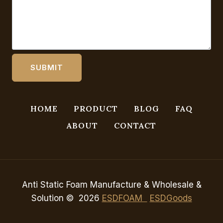
HOME
PRODUCT
BLOG
FAQ
ABOUT
CONTACT
Anti Static Foam Manufacture & Wholesale &
Solution © 2026
ESDFOAM
ESDGoods