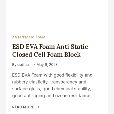
ANTI STATIC FOAM
ESD EVA Foam Anti Static
Closed Cell Foam Block
By
esdfoam
May 9, 2023
ESD EVA Foam with good flexibility and
rubbery elasticity, transparency and
surface gloss, good chemical stability,
good anti-aging and ozone resistance,…
ESD
READ MORE
EVA