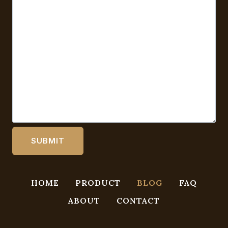
HOME
PRODUCT
BLOG
FAQ
ABOUT
CONTACT