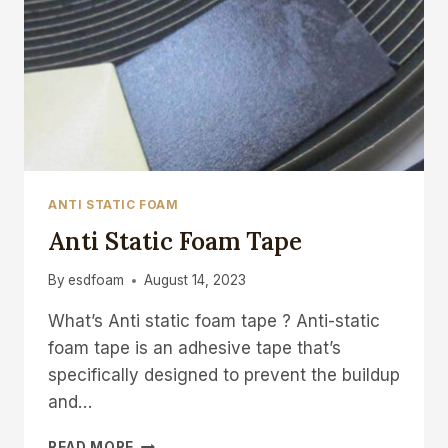
ANTI STATIC FOAM
Anti Static Foam Tape
By
esdfoam
August 14, 2023
What’s Anti static foam tape ? Anti-static
foam tape is an adhesive tape that’s
specifically designed to prevent the buildup
and…
ANTI
READ MORE