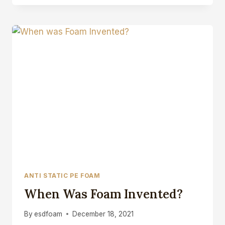
FOAM
ANTI
STATIC
CLOSED
CELL
FOAM
BLOCK
ANTI STATIC PE FOAM
When Was Foam Invented?
By
esdfoam
December 18, 2021