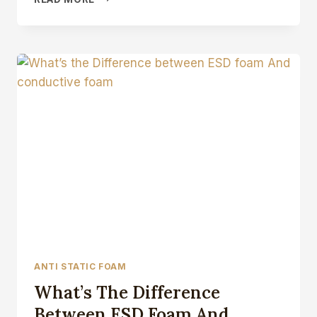
STATIC
FOAM
TAPE
ANTI STATIC FOAM
What’s The Difference
Between ESD Foam And