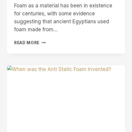
Foam as a material has been in existence
for centuries, with some evidence
suggesting that ancient Egyptians used
foam made from…
WHEN
READ MORE
WAS
FOAM
INVENTED?