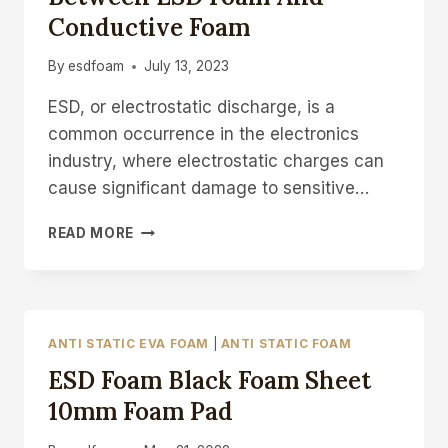
Conductive Foam
By
esdfoam
July 13, 2023
ESD, or electrostatic discharge, is a
common occurrence in the electronics
industry, where electrostatic charges can
cause significant damage to sensitive…
WHAT’S
READ MORE
THE
DIFFERENCE
BETWEEN
ESD
FOAM
ANTI STATIC EVA FOAM
|
ANTI STATIC FOAM
AND
ESD Foam Black Foam Sheet
CONDUCTIVE
FOAM
10mm Foam Pad