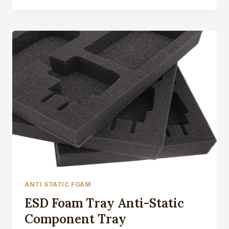
FOAM
VS.
CONDUCTIVE
FOAM
ANTI STATIC FOAM
ESD Foam Tray Anti-Static
Component Tray