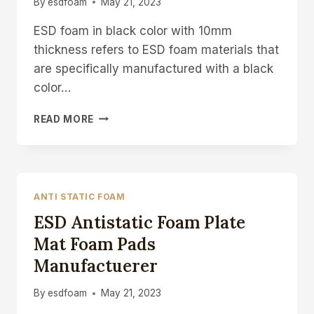
By
esdfoam
May 21, 2023
ESD foam in black color with 10mm
thickness refers to ESD foam materials that
are specifically manufactured with a black
color…
ESD
READ MORE
FOAM
BLACK
FOAM
SHEET
10MM
ANTI STATIC FOAM
FOAM
ESD Antistatic Foam Plate
PAD
Mat Foam Pads
Manufactuerer
By
esdfoam
May 21, 2023