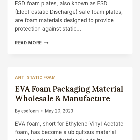
ESD foam plates, also known as ESD
(Electrostatic Discharge) safe foam plates,
are foam materials designed to provide
protection against static…
ESD
READ MORE
ANTISTATIC
FOAM
PLATE
MAT
FOAM
ANTI STATIC FOAM
PADS
EVA Foam Packaging Material
MANUFACTUERER
Wholesale & Manufacture
By
esdfoam
May 20, 2023
EVA foam, short for Ethylene-Vinyl Acetate
foam, has become a ubiquitous material