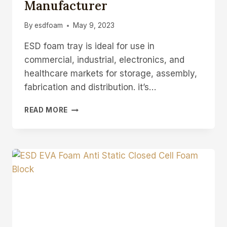
Manufacturer
By
esdfoam
May 9, 2023
ESD foam tray is ideal for use in
commercial, industrial, electronics, and
healthcare markets for storage, assembly,
fabrication and distribution. it’s…
ESD
READ MORE
FOAM
TRAY
ANTI-
STATIC
COMPONENT
TRAY
MANUFACTURER