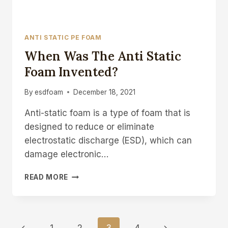
ANTI STATIC PE FOAM
When Was The Anti Static
Foam Invented?
By
esdfoam
December 18, 2021
Anti-static foam is a type of foam that is
designed to reduce or eliminate
electrostatic discharge (ESD), which can
damage electronic…
WHEN
READ MORE
WAS
THE
ANTI
STATIC
Page
Previous
Next
FOAM