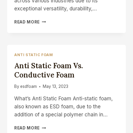
across various industries due to its
exceptional versatility, durability,…
EVA
READ MORE
FOAM
PACKAGING
MATERIAL
WHOLESALE
&
ANTI STATIC FOAM
MANUFACTURE
Anti Static Foam Vs.
Conductive Foam
By
esdfoam
May 13, 2023
What’s Anti Static Foam Anti-static foam,
also known as ESD foam, due to the
addition of a special polymer chain in…
ANTI
READ MORE
STATIC