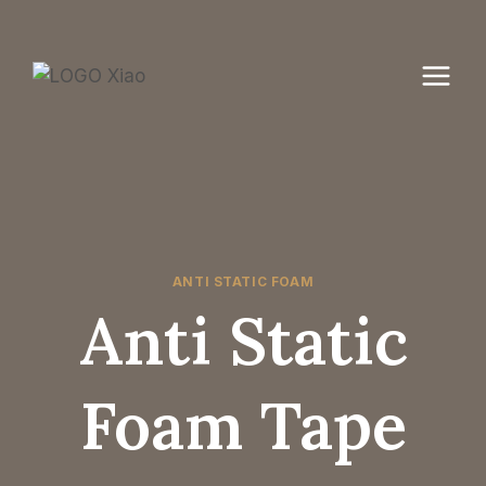
Skip
to
content
ANTI STATIC FOAM
Anti Static
Foam Tape