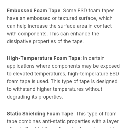
Embossed Foam Tape
: Some ESD foam tapes
have an embossed or textured surface, which
can help increase the surface area in contact
with components. This can enhance the
dissipative properties of the tape.
High-Temperature Foam Tape
: In certain
applications where components may be exposed
to elevated temperatures, high-temperature ESD
foam tape is used. This type of tape is designed
to withstand higher temperatures without
degrading its properties.
Static Shielding Foam Tape
: This type of foam
tape combines anti-static properties with a layer