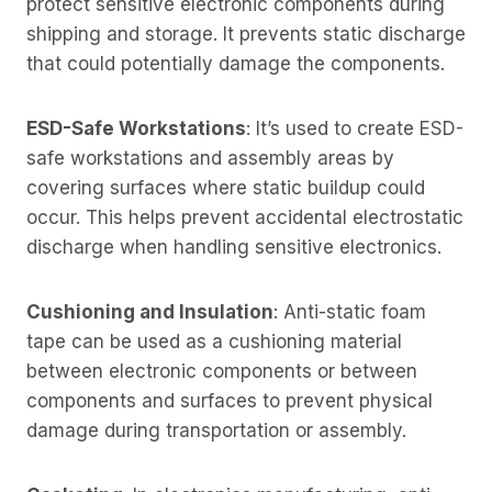
protect sensitive electronic components during
shipping and storage. It prevents static discharge
that could potentially damage the components.
ESD-Safe Workstations
: It’s used to create ESD-
safe workstations and assembly areas by
covering surfaces where static buildup could
occur. This helps prevent accidental electrostatic
discharge when handling sensitive electronics.
Cushioning and Insulation
: Anti-static foam
tape can be used as a cushioning material
between electronic components or between
components and surfaces to prevent physical
damage during transportation or assembly.