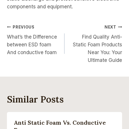
components and equipment.
Post
PREVIOUS
NEXT
What’s the Difference
Find Quality Anti-
Navigation
between ESD foam
Static Foam Products
And conductive foam
Near You: Your
Ultimate Guide
Similar Posts
Anti Static Foam Vs. Conductive