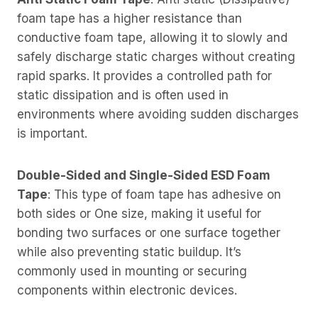
foam tape has a higher resistance than
conductive foam tape, allowing it to slowly and
safely discharge static charges without creating
rapid sparks. It provides a controlled path for
static dissipation and is often used in
environments where avoiding sudden discharges
is important.
Double-Sided and Single-Sided ESD Foam
Tape
: This type of foam tape has adhesive on
both sides or One size, making it useful for
bonding two surfaces or one surface together
while also preventing static buildup. It’s
commonly used in mounting or securing
components within electronic devices.