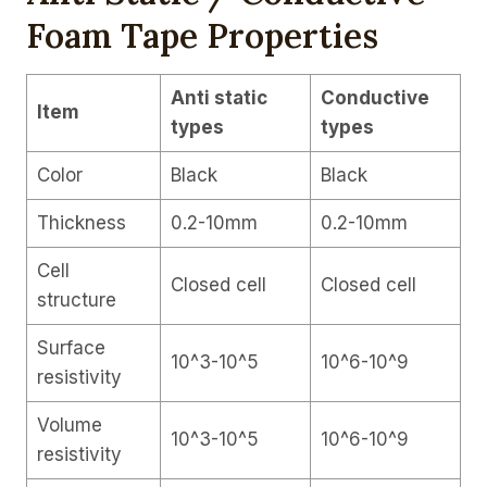
Foam Tape Properties
Anti static
Conductive
Item
types
types
Color
Black
Black
Thickness
0.2-10mm
0.2-10mm
Cell
Closed cell
Closed cell
structure
Surface
10^3-10^5
10^6-10^9
resistivity
Volume
10^3-10^5
10^6-10^9
resistivity