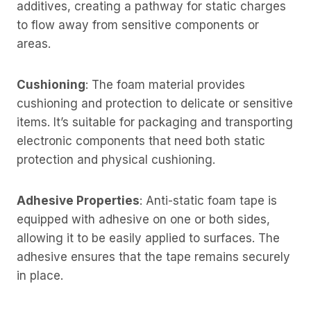
additives, creating a pathway for static charges
to flow away from sensitive components or
areas.
Cushioning
: The foam material provides
cushioning and protection to delicate or sensitive
items. It’s suitable for packaging and transporting
electronic components that need both static
protection and physical cushioning.
Adhesive Properties
: Anti-static foam tape is
equipped with adhesive on one or both sides,
allowing it to be easily applied to surfaces. The
adhesive ensures that the tape remains securely
in place.