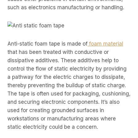
such as electronics manufacturing or handling.
Anti-static foam tape is made of
foam material
that has been treated with conductive or
dissipative additives. These additives help to
control the flow of static electricity by providing
a pathway for the electric charges to dissipate,
thereby preventing the buildup of static charge.
The tape is often used for packaging, cushioning,
and securing electronic components. It’s also
used for creating grounded surfaces in
workstations or manufacturing areas where
static electricity could be a concern.