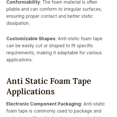
Conformability
: The foam material is often
pliable and can conform to irregular surfaces,
ensuring proper contact and better static
dissipation.
Customizable Shapes
: Anti-static foam tape
can be easily cut or shaped to fit specific
requirements, making it adaptable for various
applications.
Anti Static Foam Tape
Applications
Electronic Component Packaging
: Anti-static
foam tape is commonly used to package and