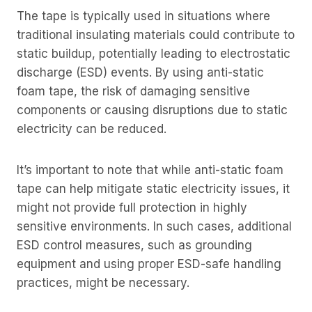
The tape is typically used in situations where
traditional insulating materials could contribute to
static buildup, potentially leading to electrostatic
discharge (ESD) events. By using anti-static
foam tape, the risk of damaging sensitive
components or causing disruptions due to static
electricity can be reduced.
It’s important to note that while anti-static foam
tape can help mitigate static electricity issues, it
might not provide full protection in highly
sensitive environments. In such cases, additional
ESD control measures, such as grounding
equipment and using proper ESD-safe handling
practices, might be necessary.