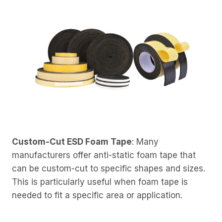
Custom-Cut ESD Foam Tape
: Many
manufacturers offer anti-static foam tape that
can be custom-cut to specific shapes and sizes.
This is particularly useful when foam tape is
needed to fit a specific area or application.