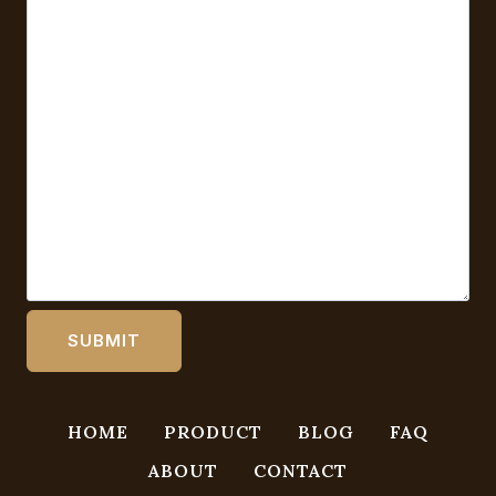
HOME
PRODUCT
BLOG
FAQ
ABOUT
CONTACT