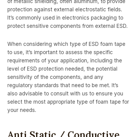
of metallic shielding, often aluminum, to provide
protection against external electrostatic fields.
It’s commonly used in electronics packaging to
protect sensitive components from external ESD.
When considering which type of ESD foam tape
to use, it’s important to assess the specific
requirements of your application, including the
level of ESD protection needed, the potential
sensitivity of the components, and any
regulatory standards that need to be met. It’s
also advisable to consult with us to ensure you
select the most appropriate type of foam tape for
your needs.
Anti Static / Conductive