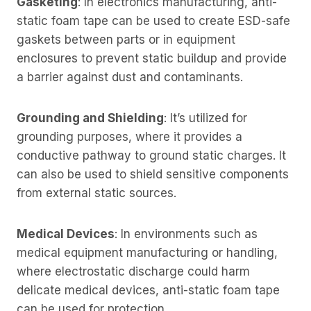
Gasketing
: In electronics manufacturing, anti-
static foam tape can be used to create ESD-safe
gaskets between parts or in equipment
enclosures to prevent static buildup and provide
a barrier against dust and contaminants.
Grounding and Shielding
: It’s utilized for
grounding purposes, where it provides a
conductive pathway to ground static charges. It
can also be used to shield sensitive components
from external static sources.
Medical Devices
: In environments such as
medical equipment manufacturing or handling,
where electrostatic discharge could harm
delicate medical devices, anti-static foam tape
can be used for protection.