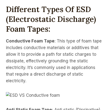
Different Types Of ESD
(electrostatic Discharge)
Foam Tapes:
Conductive Foam Tape
: This type of foam tape
includes conductive materials or additives that
allow it to provide a path for static charges to
dissipate, effectively grounding the static
electricity. It’s commonly used in applications
that require a direct discharge of static
electricity.
Anti Static Foam Tape
: Anti static (Dissipative)