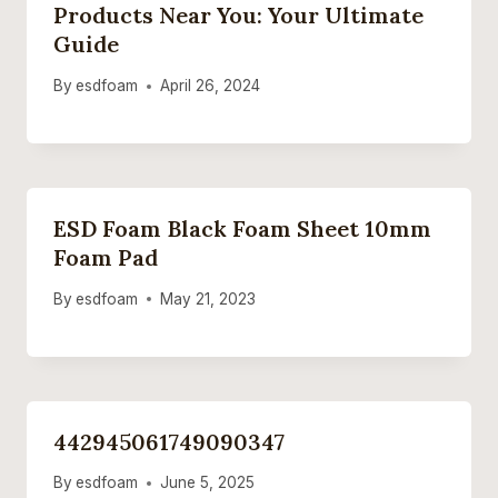
Products Near You: Your Ultimate
Guide
By
esdfoam
April 26, 2024
ESD Foam Black Foam Sheet 10mm
Foam Pad
By
esdfoam
May 21, 2023
442945061749090347
By
esdfoam
June 5, 2025