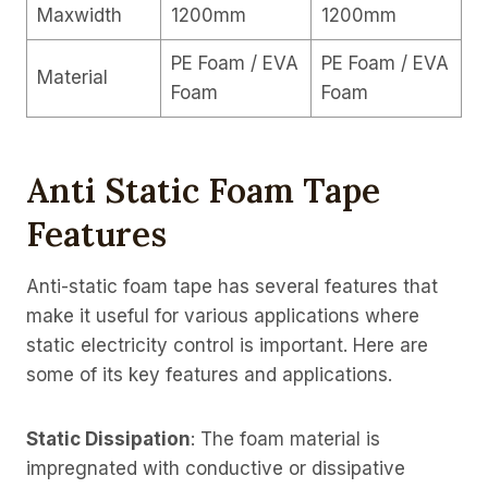
Maxwidth
1200mm
1200mm
PE Foam / EVA
PE Foam / EVA
Material
Foam
Foam
Anti Static Foam Tape
Features
Anti-static foam tape has several features that
make it useful for various applications where
static electricity control is important. Here are
some of its key features and applications.
Static Dissipation
: The foam material is
impregnated with conductive or dissipative