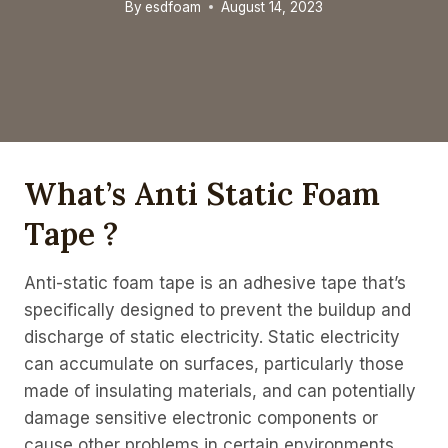
By
esdfoam
August 14, 2023
What’s Anti Static Foam
Tape ?
Anti-static foam tape is an adhesive tape that’s
specifically designed to prevent the buildup and
discharge of static electricity. Static electricity
can accumulate on surfaces, particularly those
made of insulating materials, and can potentially
damage sensitive electronic components or
cause other problems in certain environments,