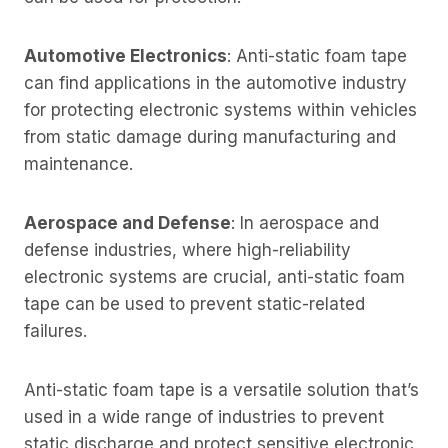
Automotive Electronics
: Anti-static foam tape
can find applications in the automotive industry
for protecting electronic systems within vehicles
from static damage during manufacturing and
maintenance.
Aerospace and Defense
: In aerospace and
defense industries, where high-reliability
electronic systems are crucial, anti-static foam
tape can be used to prevent static-related
failures.
Anti-static foam tape is a versatile solution that’s
used in a wide range of industries to prevent
static discharge and protect sensitive electronic