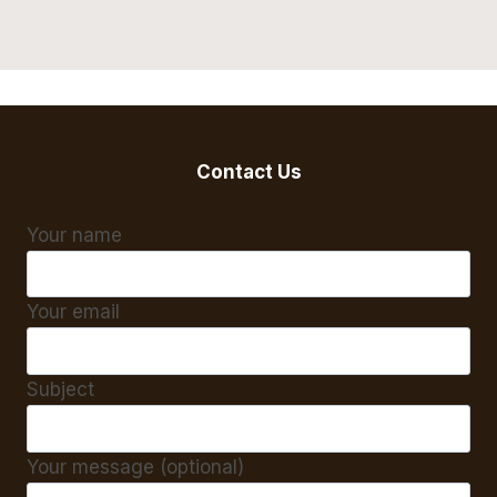
Contact Us
Your name
Your email
Subject
Your message (optional)