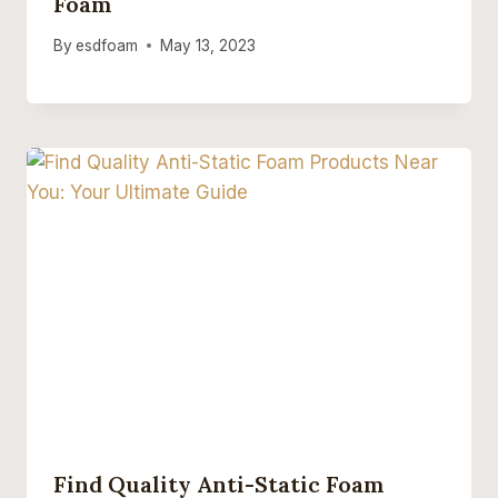
Foam
By
esdfoam
May 13, 2023
Find Quality Anti-Static Foam