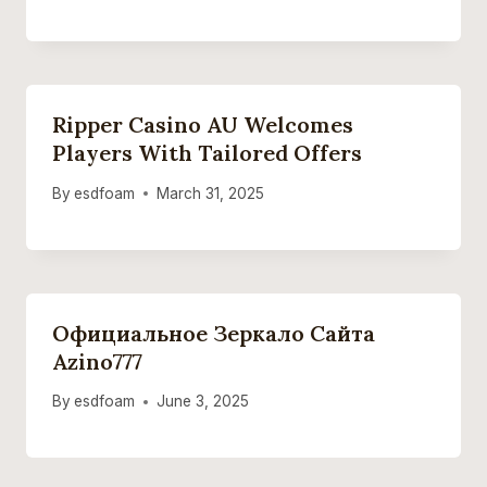
Ripper Casino AU Welcomes
Players With Tailored Offers
By
esdfoam
March 31, 2025
Официальное Зеркало Сайта
Azino777
By
esdfoam
June 3, 2025