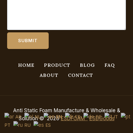
HOME
PRODUCT
BLOG
FAQ
ABOUT
CONTACT
Anti Static Foam Manufacture & Wholesale &
AR
NL
EN
FR
DE
IT
Solution © 2026
ESDFOAM
ESDGoods
PT
RU
ES