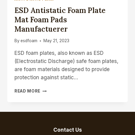
ESD Antistatic Foam Plate
Mat Foam Pads
Manufactuerer
By
esdfoam
May 21, 2023
ESD foam plates, also known as ESD
(Electrostatic Discharge) safe foam plates,
are foam materials designed to provide
protection against static…
ESD
READ MORE
ANTISTATIC
FOAM
PLATE
MAT
FOAM
PADS
Contact Us
MANUFACTUERER