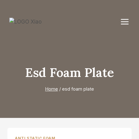
Skip
to
content
Esd Foam Plate
Home
/
esd foam plate
ANTI STATIC FOAM