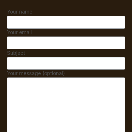
Your name
Your email
Subject
Your message (optional)