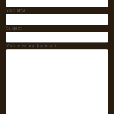
Your email
Subject
Your message (optional)