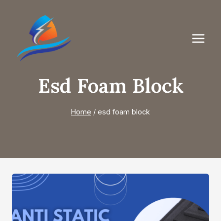
Skip
to
content
Esd Foam Block
Home
/
esd foam block