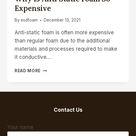
Expensive
By
esdfoam
December 13, 2021
Anti-static foam is often more expensive
than regular foam due to the additional
materials and processes required to make
it conductive…
WHY
READ MORE
IS
ANTI
STATIC
FOAM
SO
EXPENSIVE
Contact Us
Your name