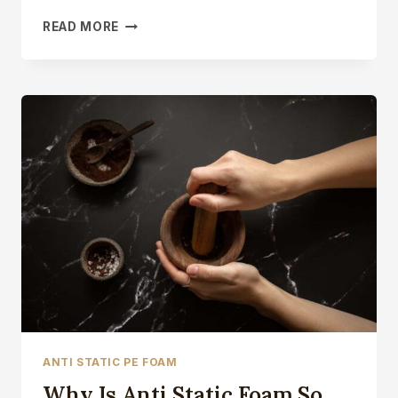
ESD
READ MORE
EVA
FOAM
ANTI
STATIC
CLOSED
CELL
FOAM
BLOCK
ANTI STATIC PE FOAM
Why Is Anti Static Foam So