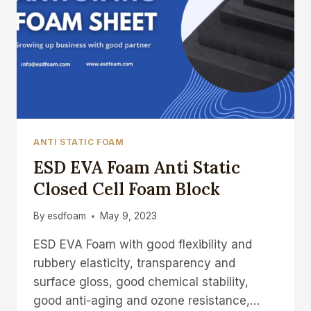
ANTI STATIC FOAM
ESD EVA Foam Anti Static
Closed Cell Foam Block
By
esdfoam
May 9, 2023
ESD EVA Foam with good flexibility and
rubbery elasticity, transparency and
surface gloss, good chemical stability,
good anti-aging and ozone resistance,…