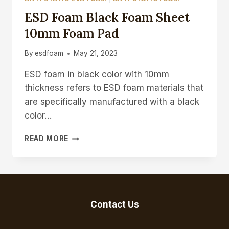
ESD Foam Black Foam Sheet
10mm Foam Pad
By
esdfoam
May 21, 2023
ESD foam in black color with 10mm
thickness refers to ESD foam materials that
are specifically manufactured with a black
color…
ESD
READ MORE
FOAM
BLACK
FOAM
SHEET
10MM
FOAM
Contact Us
PAD