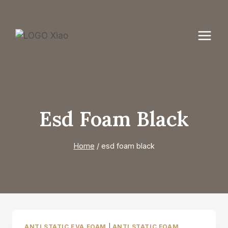
Skip
to
content
Esd Foam Black
Home
/
esd foam black
ANTI STATIC EVA FOAM
|
ANTI STATIC FOAM