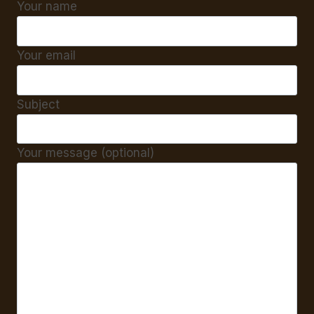
Your name
Your email
Subject
Your message (optional)