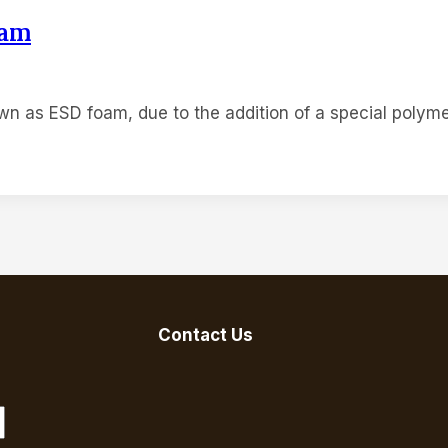
oam
PRODUCT
BLOG
FAQ
ABOUT
CON
own as ESD foam, due to the addition of a special polym
Contact Us