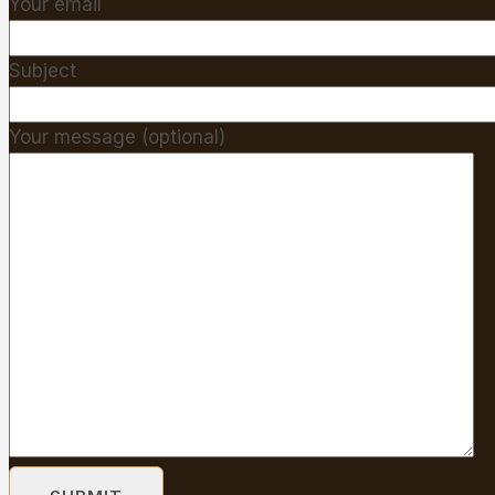
Your email
Subject
Your message (optional)