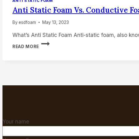
ANTI STATIC FOAM
Anti Static Foam Vs. Conductive F
HOME
By
esdfoam
May 13, 2023
What’s Anti Static Foam Anti-static foam, also kn
ANTI
READ MORE
STATIC
FOAM
VS.
CONDUCTIVE
FOAM
Your name