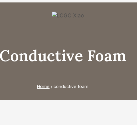
Conductive Foam
Home
/
conductive foam