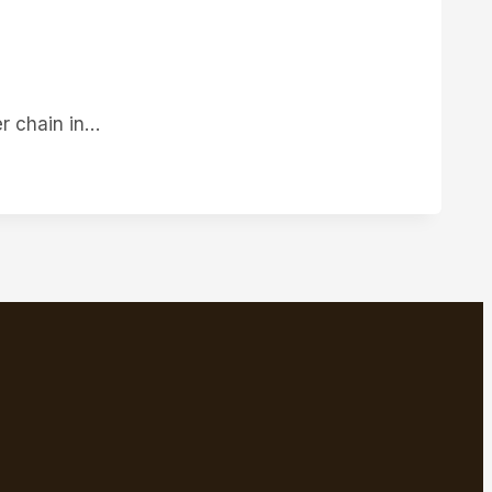
TACT
er chain in…