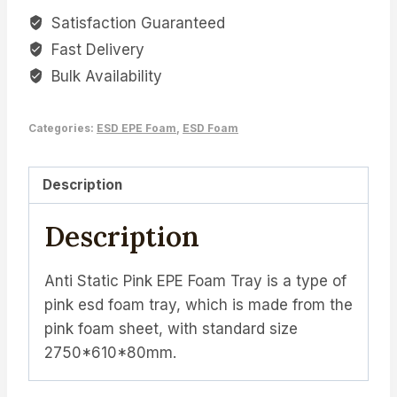
Satisfaction Guaranteed
Fast Delivery
Bulk Availability
Categories:
ESD EPE Foam
,
ESD Foam
Description
Description
Anti Static Pink EPE Foam Tray is a type of
pink esd foam tray, which is made from the
pink foam sheet, with standard size
2750*610*80mm.