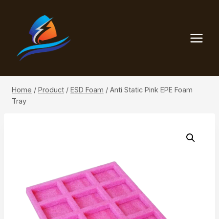
Skip
to
content
Home
/
Product
/
ESD Foam
/
Anti Static Pink EPE Foam
Tray