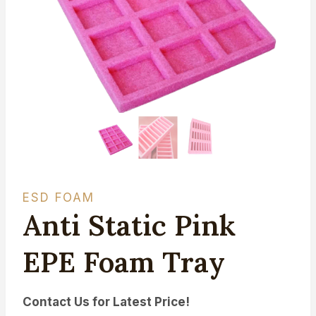
ESD FOAM
Anti Static Pink
EPE Foam Tray
Contact Us for Latest Price!