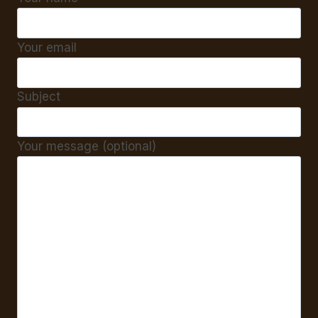
Your email
Subject
Your message (optional)