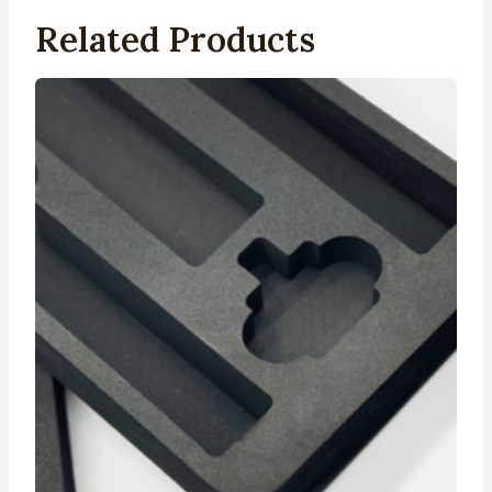
Related Products