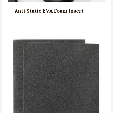
Anti Static EVA Foam Insert