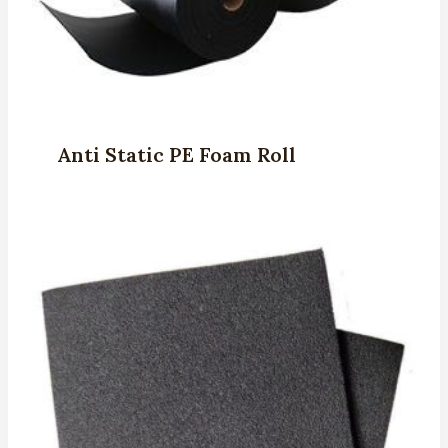
Anti Static PE Foam Roll