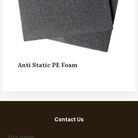
Anti Static PE Foam
Contact Us
Your name