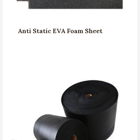
Anti Static EVA Foam Sheet