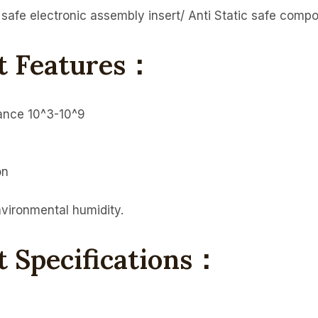
c safe electronic assembly insert/ Anti Static safe compo
rt Features：
tance 10^3-10^9
on
nvironmental humidity.
t Specifications：