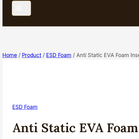
Home
/
Product
/
ESD Foam
/
Anti Static EVA Foam Ins
ESD Foam
Anti Static EVA Foam