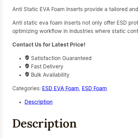
Anti Static EVA Foam Inserts provide a tailored and
Anti static eva foam inserts not only offer ESD pro
optimizing workflow in industries where static contr
Contact Us for Latest Price!
Satisfaction Guaranteed
Fast Delivery
Bulk Availability
Categories:
ESD EVA Foam
,
ESD Foam
Description
Description