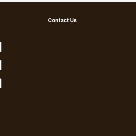
Contact Us