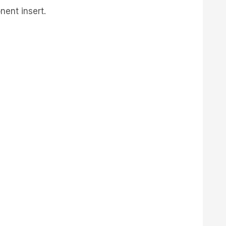
nent insert.