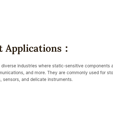
rt Applications：
in diverse industries where static-sensitive components 
munications, and more. They are commonly used for st
s, sensors, and delicate instruments.