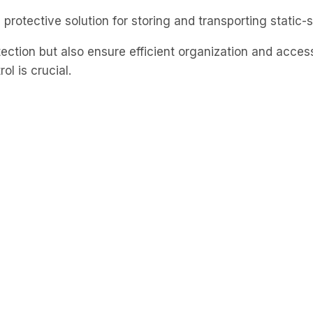
 protective solution for storing and transporting static
tection but also ensure efficient organization and acces
ol is crucial.