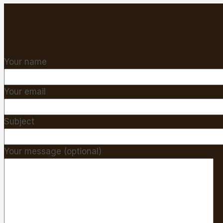
Your name
Your email
Subject
Your message (optional)