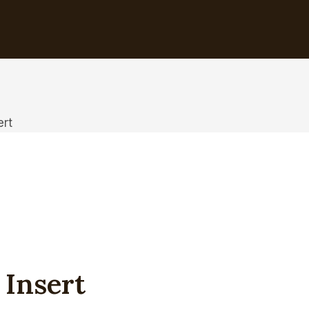
ert
 Insert