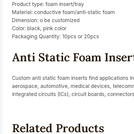
Product type: foam insert/tray
Material: conductive foam/anti-static foam
Dimension: o be customized
Color: black, pink color
Packaging Quantity: 10pcs or 20pcs
Anti Static Foam Inse
Custom anti static foam inserts find applications 
aerospace, automotive, medical devices, telecom
integrated circuits (ICs), circuit boards, connector
Related Products