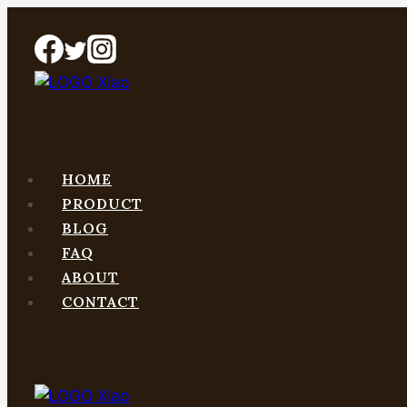
Skip
to
content
HOME
PRODUCT
BLOG
FAQ
ABOUT
CONTACT