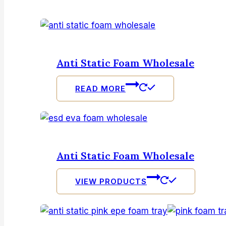
Anti Static Foam Wholesale
READ MORE
Anti Static Foam Wholesale
VIEW PRODUCTS