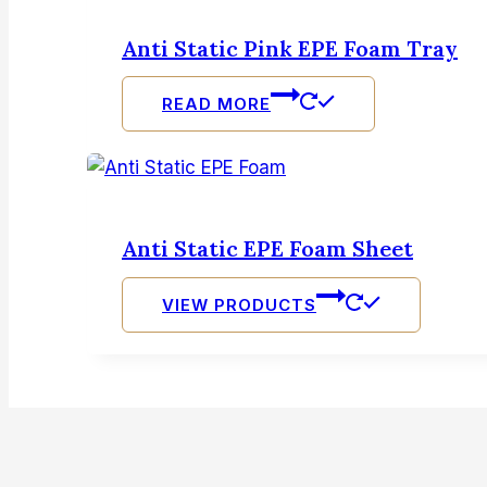
Anti Static Pink EPE Foam Tray
READ MORE
Anti Static EPE Foam Sheet
VIEW PRODUCTS