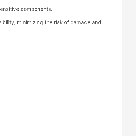
-sensitive components.
sibility, minimizing the risk of damage and