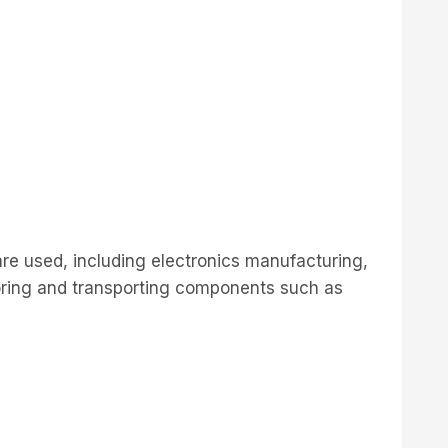
are used, including electronics manufacturing,
oring and transporting components such as