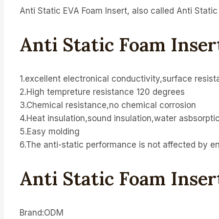
Anti Static EVA Foam Insert, also called Anti Stati
Anti Static Foam Inse
1.excellent electronical conductivity,surface resis
2.High tempreture resistance 120 degrees
3.Chemical resistance,no chemical corrosion
4.Heat insulation,sound insulation,water asbsorpti
5.Easy molding
6.The anti-static performance is not affected by e
Anti Static Foam Inser
Brand:ODM