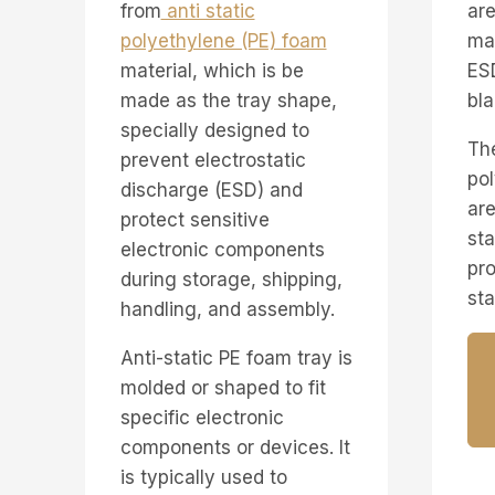
from
anti static
are
polyethylene (PE) foam
ma
material, which is be
ESD
made as the tray shape,
bla
specially designed to
The
prevent electrostatic
po
discharge (ESD) and
are
protect sensitive
sta
electronic components
pro
during storage, shipping,
sta
handling, and assembly.
Anti-static PE foam tray is
molded or shaped to fit
specific electronic
components or devices. It
is typically used to