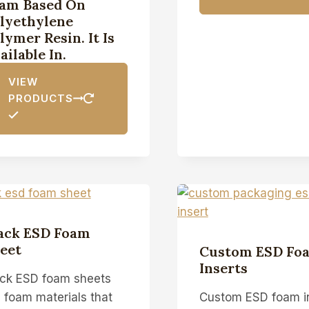
am Based On
lyethylene
lymer Resin. It Is
ailable In.
VIEW
PRODUCTS
ack ESD Foam
eet
Custom ESD Fo
Inserts
ack ESD foam sheets
 foam materials that
Custom ESD foam i