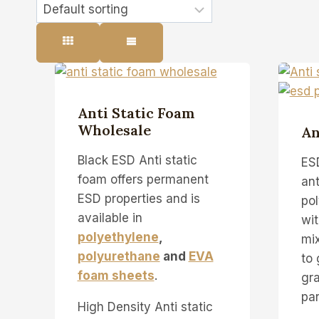
Anti Static Foam
Wholesale
An
Black ESD Anti static
ES
foam offers permanent
ant
ESD properties and is
pol
available in
wit
polyethylene
,
mix
polyurethane
and
EVA
to 
foam sheets
.
gr
par
High Density Anti static