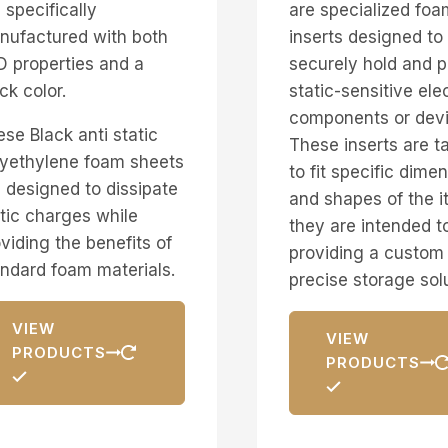
 specifically
are specialized foa
nufactured with both
inserts designed to
 properties and a
securely hold and p
ck color.
static-sensitive ele
components or devi
se Black anti static
These inserts are ta
lyethylene foam sheets
to fit specific dime
 designed to dissipate
and shapes of the 
tic charges while
they are intended to
viding the benefits of
providing a custom
ndard foam materials.
precise storage sol
VIEW
VIEW
PRODUCTS
PRODUCTS