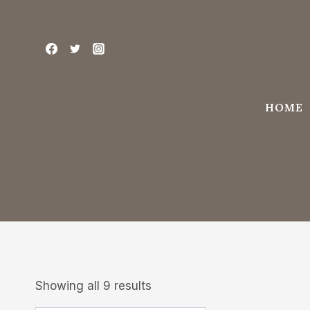
Skip
to
content
HOME
Showing all 9 results