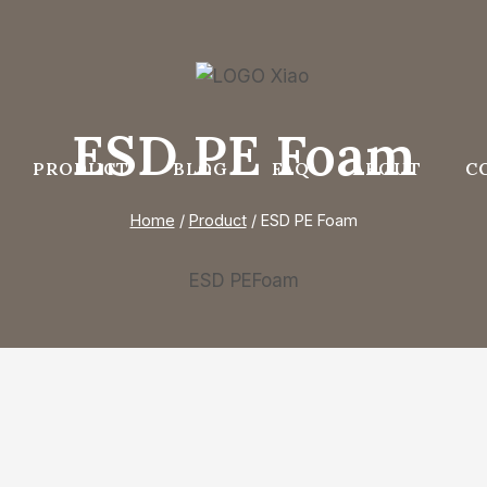
ESD PE Foam
PRODUCT
BLOG
FAQ
ABOUT
C
Home
/
Product
/
ESD PE Foam
ESD PEFoam