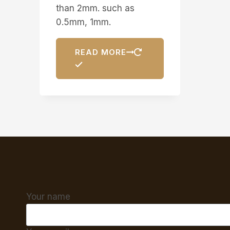
than 2mm. such as
0.5mm, 1mm.
READ MORE
Your name