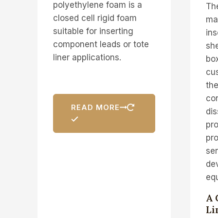
polyethylene foam is a
Th
closed cell rigid foam
mad
suitable for inserting
ins
component leads or tote
she
liner applications.
box
cus
the
con
READ MORE
dis
pro
pro
sen
de
eq
A 
Li