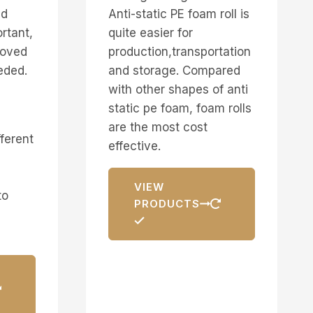
nd
Anti-static PE foam roll is
rtant,
quite easier for
moved
production,transportation
eded.
and storage. Compared
with other shapes of anti
static pe foam, foam rolls
are the most cost
fferent
effective.
VIEW
to
PRODUCTS