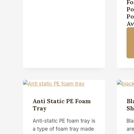
Fo
Po
Po
Av
Anti Static PE Foam
Bl
Tray
Sh
Anti-static PE foam tray is
Bl
a type of foam tray made
are