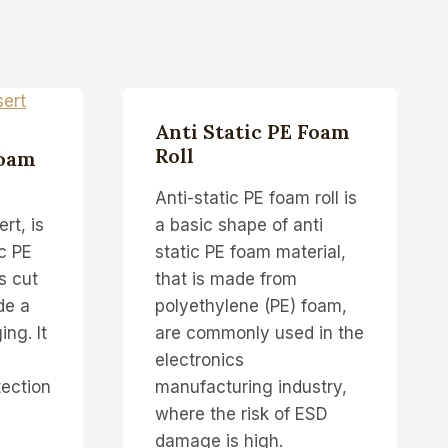
Anti Static PE Foam
Roll
Foam
Anti-static PE foam roll is
rt, is
a basic shape of anti
ic PE
static PE foam material,
s cut
that is made from
de a
polyethylene (PE) foam,
ng. It
are commonly used in the
electronics
tection
manufacturing industry,
where the risk of ESD
damage is high.