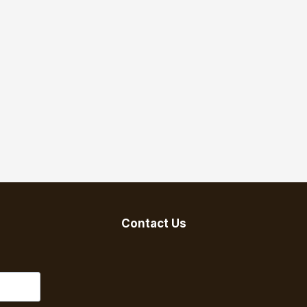
Contact Us