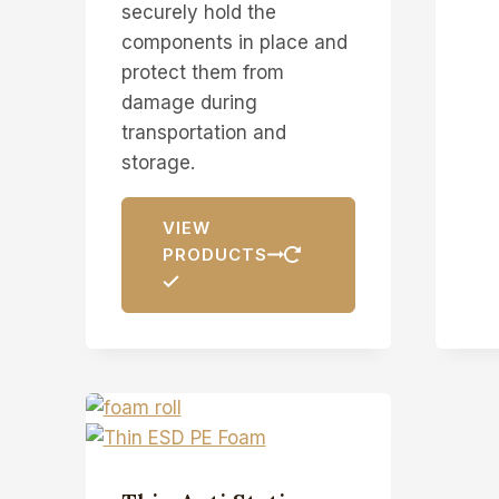
securely hold the
components in place and
protect them from
damage during
transportation and
storage.
VIEW
PRODUCTS