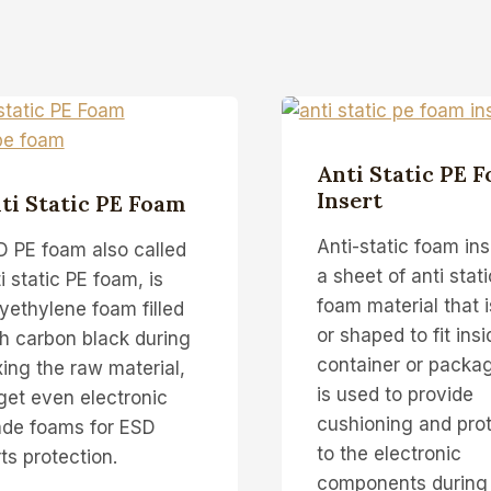
Anti Static PE 
Insert
ti Static PE Foam
Anti-static foam inse
D PE foam also called
a sheet of anti stat
i static PE foam, is
foam material that i
yethylene foam filled
or shaped to fit insi
h carbon black during
container or packagi
ing the raw material,
is used to provide
get even electronic
cushioning and pro
ade foams for ESD
to the electronic
ts protection.
components during