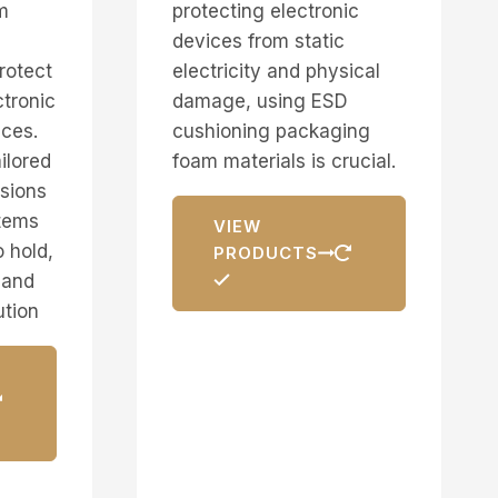
m
protecting electronic
devices from static
rotect
electricity and physical
ctronic
damage, using ESD
ces.
cushioning packaging
ilored
foam materials is crucial.
nsions
items
VIEW
 hold,
PRODUCTS
 and
ution