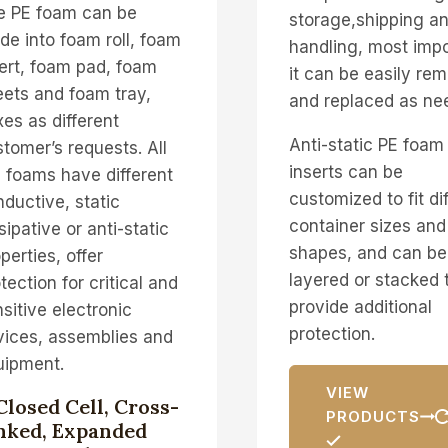
e PE foam can be
storage,shipping a
e into foam roll, foam
handling, most impo
ert, foam pad, foam
it can be easily re
ets and foam tray,
and replaced as ne
es as different
Anti-static PE foam
tomer’s requests. All
inserts can be
 foams have different
customized to fit di
ductive, static
container sizes and
sipative or anti-static
shapes, and can be
perties, offer
layered or stacked 
tection for critical and
provide additional
sitive electronic
protection.
vices, assemblies and
uipment.
VIEW
Closed Cell, Cross-
PRODUCTS
nked, Expanded