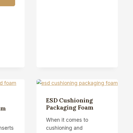
ESD Cushioning
Packaging Foam
am
When it comes to
nserts
cushioning and