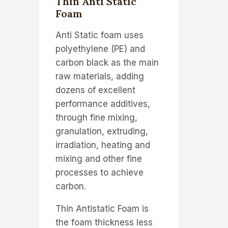
Thin Anti Static
Foam
Anti Static foam uses
polyethylene (PE) and
carbon black as the main
raw materials, adding
dozens of excellent
performance additives,
through fine mixing,
granulation, extruding,
irradiation, heating and
mixing and other fine
processes to achieve
carbon.
Thin Antistatic Foam is
the foam thickness less