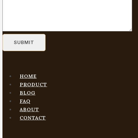
HOME
PRODUCT
BLOG
FAQ
ABOUT
CONTACT