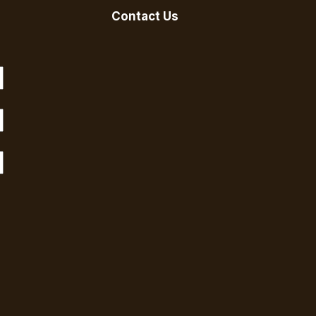
Contact Us