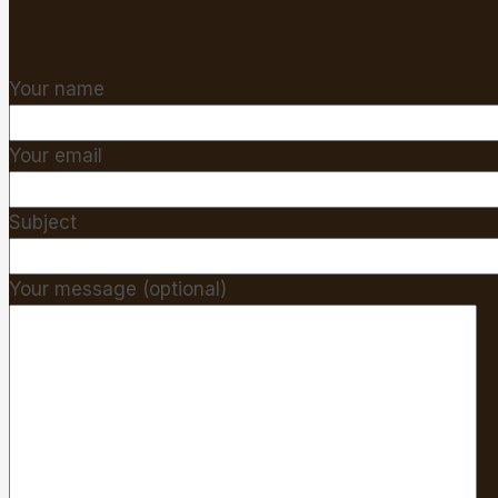
Your name
Your email
Subject
Your message (optional)