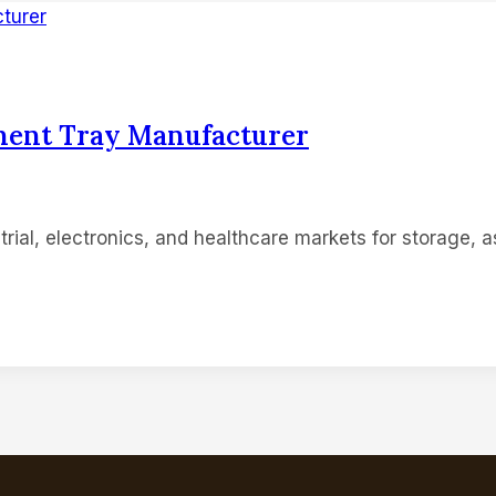
nent Tray Manufacturer
rial, electronics, and healthcare markets for storage, as