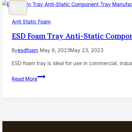
Anti Static Foam
ESD Foam Tray Anti-Static Compo
By
esdfoam
May 9, 2023
May 23, 2023
ESD foam tray is ideal for use in commercial, indust
ESD
Read More
Foam
Tray
Anti-
Static
Component
Tray
Manufacturer