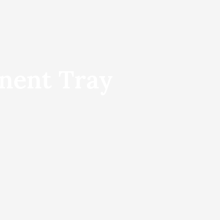
nent Tray