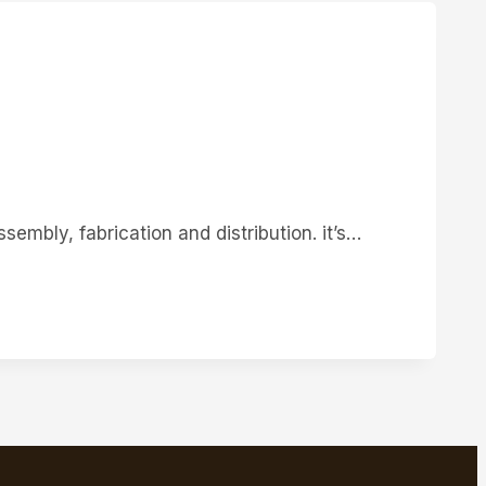
sembly, fabrication and distribution. it’s…