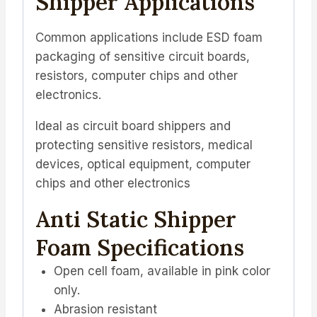
Shipper Applications
Common applications include ESD foam
packaging of sensitive circuit boards,
resistors, computer chips and other
electronics.
Ideal as circuit board shippers and
protecting sensitive resistors, medical
devices, optical equipment, computer
chips and other electronics
Anti Static Shipper
Foam Specifications
Open cell foam, available in pink color
only.
Abrasion resistant