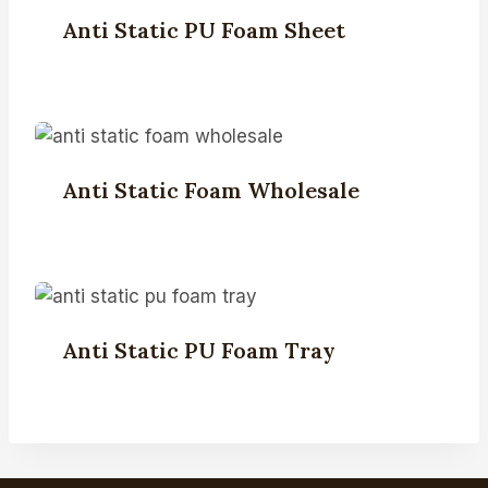
Anti Static PU Foam Sheet
Anti Static Foam Wholesale
Anti Static PU Foam Tray