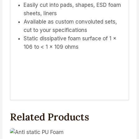
Easily cut into pads, shapes, ESD foam
sheets, liners
Available as custom convoluted sets,
cut to your specifications
Static dissipative foam surface of 1 x
106 to < 1 x 109 ohms
Related Products