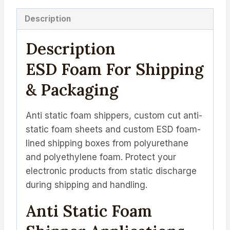
Description
Description
ESD Foam For Shipping
& Packaging
Anti static foam shippers, custom cut anti-
static foam sheets and custom ESD foam-
lined shipping boxes from polyurethane
and polyethylene foam. Protect your
electronic products from static discharge
during shipping and handling.
Anti Static Foam