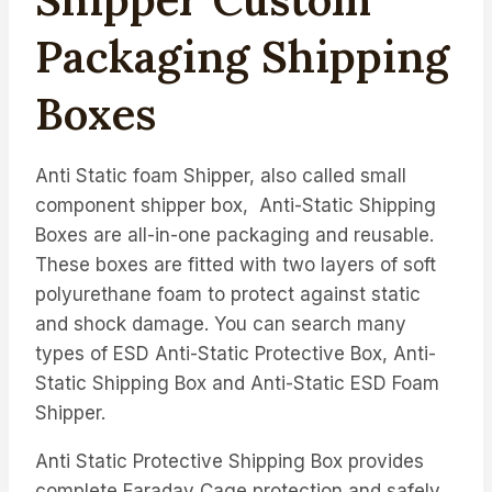
Packaging Shipping
Boxes
Anti Static foam Shipper, also called s
mall
component shipper box, Anti-Static Shipping
Boxes are all-in-one packaging and reusable.
These boxes are fitted with two layers of soft
polyurethane foam to protect against static
and shock damage.
You can search many
types of ESD Anti-Static Protective Box, Anti-
Static Shipping Box and Anti-Static ESD Foam
Shipper.
Anti Static Protective Shipping Box provides
complete Faraday Cage protection and safely