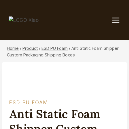
Skip
to
content
Home
/
Product
/
ESD PU Foam
/
Anti Static Foam Shipper
Custom Packaging Shipping Boxes
ESD PU FOAM
Anti Static Foam
Shipper Custom