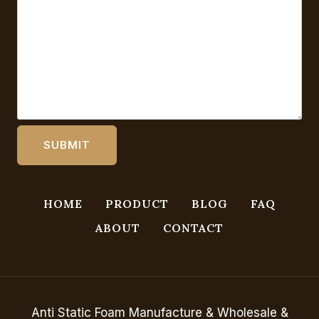
HOME
PRODUCT
BLOG
FAQ
ABOUT
CONTACT
Anti Static Foam Manufacture & Wholesale &