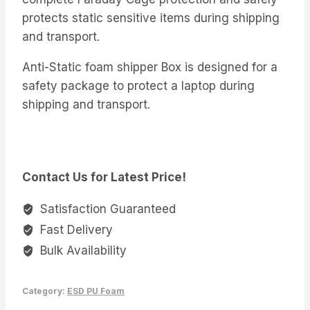
protects static sensitive items during shipping
and transport.
Anti-Static foam shipper Box is designed for a
safety package to protect a laptop during
shipping and transport.
Contact Us for Latest Price!
Satisfaction Guaranteed
Fast Delivery
Bulk Availability
Category:
ESD PU Foam