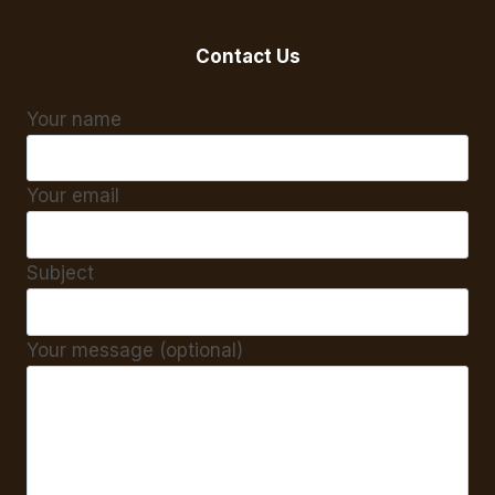
Contact Us
Your name
Your email
Subject
Your message (optional)