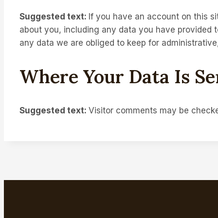
Suggested text:
If you have an account on this si
about you, including any data you have provided t
any data we are obliged to keep for administrative,
Where Your Data Is Se
Suggested text:
Visitor comments may be checke