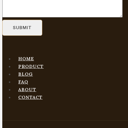
HOME
PRODUCT
BLOG
FAQ
ABOUT
CONTACT