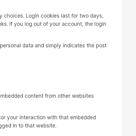
y choices. Login cookies last for two days,
ks. If you log out of your account, the login
o personal data and simply indicates the post
). Embedded content from other websites
tor your interaction with that embedded
ged in to that website.