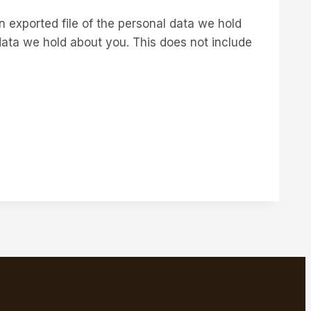
n exported file of the personal data we hold
data we hold about you. This does not include