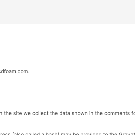
esdfoam.com.
the site we collect the data shown in the comments for
ss (also called a hash) may be provided to the Gravatar