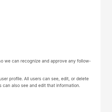
s so we can recognize and approve any follow-
ser profile. All users can see, edit, or delete
 can also see and edit that information.