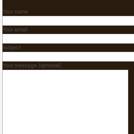
Your name
Your email
Subject
Your message (optional)