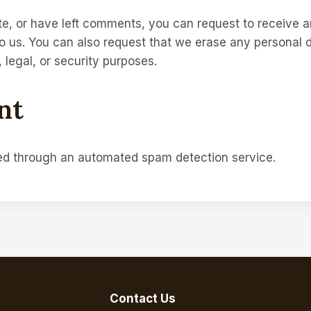
te, or have left comments, you can request to receive a
o us. You can also request that we erase any personal 
 legal, or security purposes.
nt
d through an automated spam detection service.
Contact Us