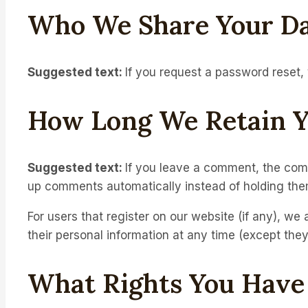
Who We Share Your Da
Suggested text:
If you request a password reset, 
How Long We Retain Y
Suggested text:
If you leave a comment, the comm
up comments automatically instead of holding the
For users that register on our website (if any), we a
their personal information at any time (except the
What Rights You Have