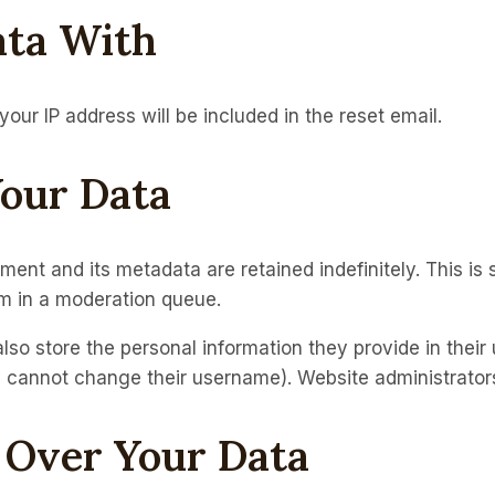
ta With
your IP address will be included in the reset email.
our Data
ent and its metadata are retained indefinitely. This i
m in a moderation queue.
lso store the personal information they provide in their u
y cannot change their username). Website administrators
 Over Your Data