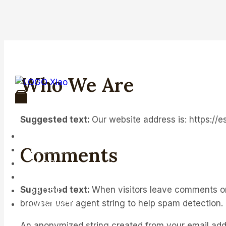
Skip
to
content
Who We Are
Suggested text:
Our website address is: https://
HOME
Comments
PRODUCT
BLOG
FAQ
Suggested text:
When visitors leave comments on 
ABOUT
browser user agent string to help spam detection.
CONTACT
An anonymized string created from your email addre