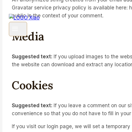
Gravatar service privacy policy is available here: h
public in the context of your comment.
Media
Suggested text:
If you upload images to the webs
the website can download and extract any locatio
Cookies
Suggested text:
If you leave a comment on our si
convenience so that you do not have to fill in you
If you visit our login page, we will set a temporar