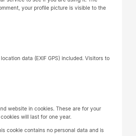
mment, your profile picture is visible to the
cation data (EXIF GPS) included. Visitors to
nd website in cookies. These are for your
ookies will last for one year.
his cookie contains no personal data and is