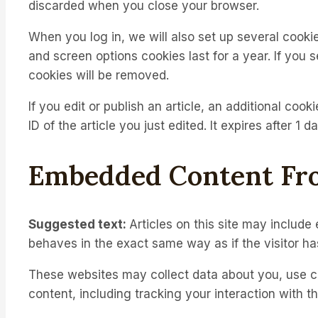
discarded when you close your browser.
When you log in, we will also set up several cooki
and screen options cookies last for a year. If you 
cookies will be removed.
If you edit or publish an article, an additional coo
ID of the article you just edited. It expires after 1 da
Embedded Content Fr
Suggested text:
Articles on this site may includ
behaves in the exact same way as if the visitor has
These websites may collect data about you, use co
content, including tracking your interaction with 