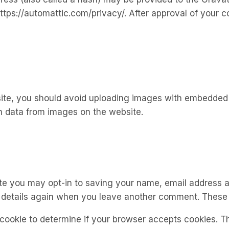
ttps://automattic.com/privacy/. After approval of your co
ite, you should avoid uploading images with embedded lo
n data from images on the website.
te you may opt-in to saving your name, email address a
r details again when you leave another comment. These c
y cookie to determine if your browser accepts cookies. T