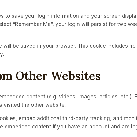
es to save your login information and your screen displa
select “Remember Me”, your login will persist for two wee
kie will be saved in your browser. This cookie includes n
y.
om Other Websites
e embedded content (e.g. videos, images, articles, etc.
 visited the other website.
okies, embed additional third-party tracking, and moni
the embedded content if you have an account and are log