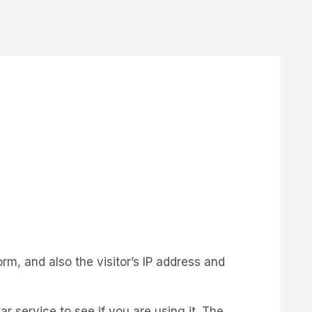
m, and also the visitor’s IP address and
 service to see if you are using it. The